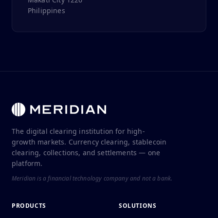
Philippines
The digital clearing institution for high-
growth markets. Currency clearing, stablecoin
clearing, collections, and settlements — one
platform.
Meridian is a financial technology company and not a bank.
PRODUCTS
SOLUTIONS