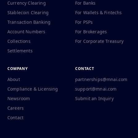
Currency Clearing
For Banks
Stablecoin Clearing
For Wallets & Fintechs
Transaction Banking
For PSPs
Account Numbers
For Brokerages
Collections
For Corporate Treasury
Settlements
COMPANY
CONTACT
About
partnerships@mnai.com
Compliance & Licensing
support@mnai.com
Newsroom
Submit an Inquiry
Careers
Contact