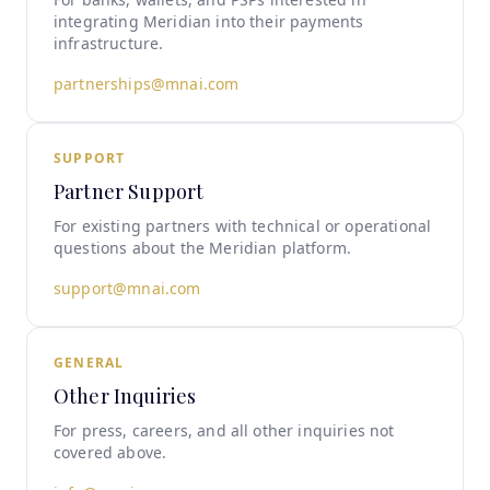
integrating Meridian into their payments
infrastructure.
partnerships@mnai.com
SUPPORT
Partner Support
For existing partners with technical or operational
questions about the Meridian platform.
support@mnai.com
GENERAL
Other Inquiries
For press, careers, and all other inquiries not
covered above.