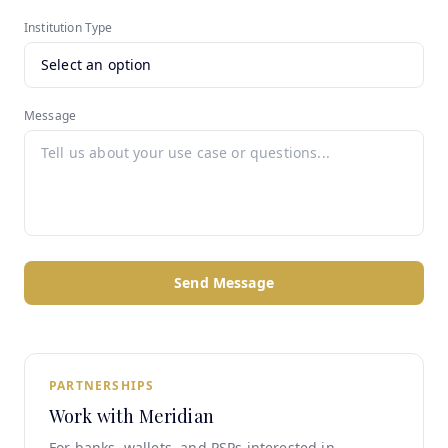
Institution Type
Message
Send Message
PARTNERSHIPS
Work with Meridian
For banks, wallets, and PSPs interested in