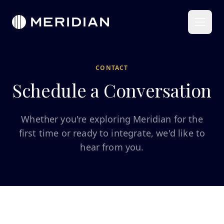
CONTACT
Schedule a Conversation
Whether you're exploring Meridian for the
first time or ready to integrate, we'd like to
hear from you.