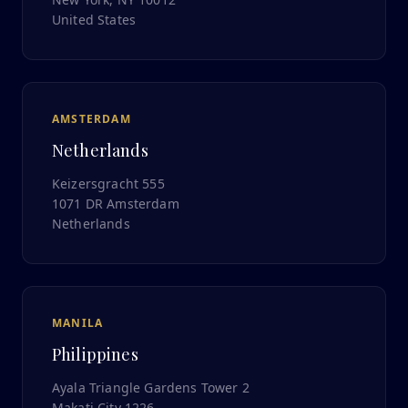
United States
AMSTERDAM
Netherlands
Keizersgracht 555
1071 DR Amsterdam
Netherlands
MANILA
Philippines
Ayala Triangle Gardens Tower 2
Makati City 1226