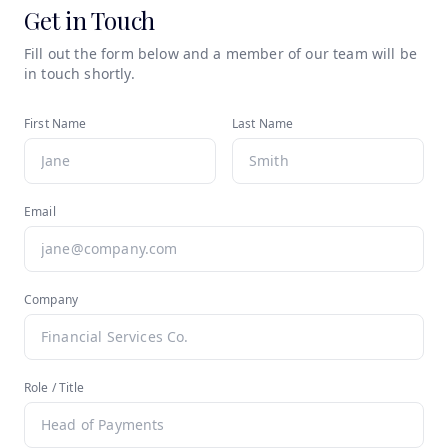
Get in Touch
Fill out the form below and a member of our team will be
in touch shortly.
First Name
Last Name
Email
Company
Role / Title