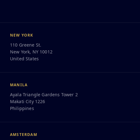
NEW YORK
110 Greene St.
New York, NY 10012
United States
Work for us here
MANILA
Ayala Triangle Gardens Tower 2
Makati City 1226
Philippines
AMSTERDAM