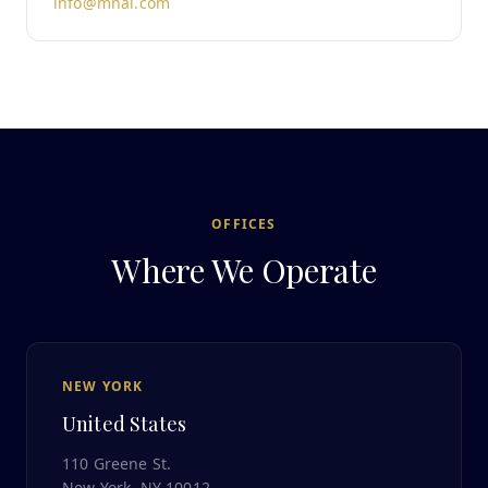
info@mnai.com
OFFICES
Where We Operate
NEW YORK
United States
110 Greene St.
New York, NY 10012